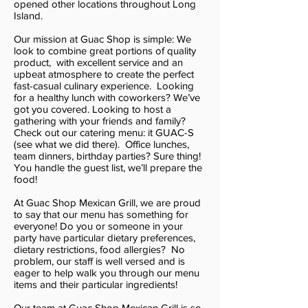
opened other locations throughout Long
Island.
Our mission at Guac Shop is simple: We
look to combine great portions of quality
product, with excellent service and an
upbeat atmosphere to create the perfect
fast-casual culinary experience. Looking
for a healthy lunch with coworkers? We’ve
got you covered. Looking to host a
gathering with your friends and family?
Check out our catering menu: it GUAC-S
(see what we did there). Office lunches,
team dinners, birthday parties? Sure thing!
You handle the guest list, we’ll prepare the
food!
At Guac Shop Mexican Grill, we are proud
to say that our menu has something for
everyone! Do you or someone in your
party have particular dietary preferences,
dietary restrictions, food allergies? No
problem, our staff is well versed and is
eager to help walk you through our menu
items and their particular ingredients!
Our team at Guac Shop Mexican Grill is so