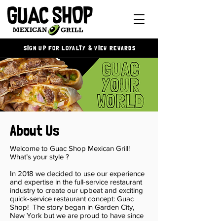
SIGN UP FOR LOYALTY & VIEW REWARDS
About Us
Welcome to Guac Shop Mexican Grill!
What’s your style ?
In 2018 we decided to use our experience
and expertise in the full-service restaurant
industry to create our upbeat and exciting
quick-service restaurant concept: Guac
Shop! The story began in Garden City,
New York but we are proud to have since