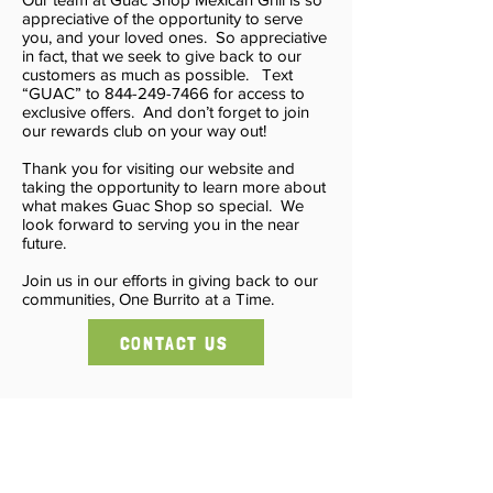
appreciative of the opportunity to serve
you, and your loved ones. So appreciative
in fact, that we seek to give back to our
customers as much as possible. Text
“GUAC” to 844-249-7466 for access to
exclusive offers. And don’t forget to join
our rewards club on your way out!
Thank you for visiting our website and
taking the opportunity to learn more about
what makes Guac Shop so special. We
look forward to serving you in the near
future.
Join us in our efforts in giving back to our
communities, One Burrito at a Time.
CONTACT US
Massapequa - Garden City - Jericho -
Wantagh
Freeport - New Hyde Park -
Commack