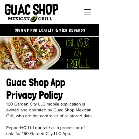
SIGN UP FOR LOYALTY & VIEW REWARDS
Guac Shop App
Privacy Policy
160 Garden City LLC mobile application is
owned and operated by Guac Shop Mexican
Grill, who are the controller of all stored data.
PepperHQ Ltd operate as a processor of
data for 160 Garden City LLC App.