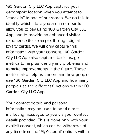
160 Garden City LLC App captures your
geographic location when you attempt to
“check in” to one of our stores. We do this to
identify which store you are in or near to
allow you to pay using 160 Garden City LLC
App, and to provide an enhanced visitor
experience (for example, through digital
loyalty cards). We will only capture this
information with your consent. 160 Garden
City LLC App also captures basic usage
metrics to help us identify any problems and
to make improvements in the future. These
metrics also help us understand how people
use 160 Garden City LLC App and how many
people use the different functions within 160
Garden City LLC App.
Your contact details and personal
information may be used to send direct
marketing messages to you via your contact
details provided. This is done only with your
explicit consent, which can be withdrawn at
any time from the ‘MyAccount’ options within