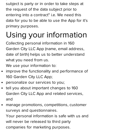
subject is party or in order to take steps at
the request of the data subject prior to
entering into a contract" i.e. We need this
data for you to be able to use the App for it's
primary purposes.
Using your information
Collecting personal information in 160
Garden City LLC App (name, email address,
date of birth) helps us to better understand
what you need from us.
We use your information to:
improve the functionality and performance of
160 Garden City LLC App;
personalize our services to you;
tell you about important changes to 160
Garden City LLC App and related services,
and
manage promotions, competitions, customer
surveys and questionnaires.
Your personal information is safe with us and
will never be released to third party
companies for marketing purposes.