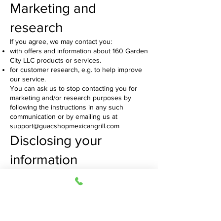
Marketing and
research
If you agree, we may contact you:
with offers and information about 160 Garden
City LLC products or services.
for customer research, e.g. to help improve
our service.
You can ask us to stop contacting you for
marketing and/or research purposes by
following the instructions in any such
communication or by emailing us at
support@guacshopmexicangrill.com
Disclosing your
information
We will never disclose your information to
anyone outside of Guac Shop Mexican Grill
except:
Where we have your consent
Where we are required or permitted to do so
by law