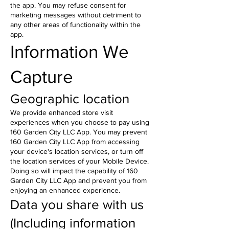
the app. You may refuse consent for
marketing messages without detriment to
any other areas of functionality within the
app.
Information We
Capture
Geographic location
We provide enhanced store visit
experiences when you choose to pay using
160 Garden City LLC App. You may prevent
160 Garden City LLC App from accessing
your device's location services, or turn off
the location services of your Mobile Device.
Doing so will impact the capability of 160
Garden City LLC App and prevent you from
enjoying an enhanced experience.
Data you share with us
(Including information