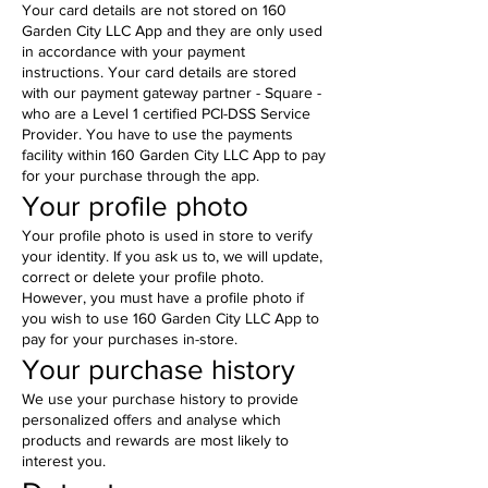
Your card details are not stored on 160
Garden City LLC App and they are only used
in accordance with your payment
instructions. Your card details are stored
with our payment gateway partner - Square -
who are a Level 1 certified PCI-DSS Service
Provider. You have to use the payments
facility within 160 Garden City LLC App to pay
for your purchase through the app.
Your profile photo
Your profile photo is used in store to verify
your identity. If you ask us to, we will update,
correct or delete your profile photo.
However, you must have a profile photo if
you wish to use 160 Garden City LLC App to
pay for your purchases in-store.
Your purchase history
We use your purchase history to provide
personalized offers and analyse which
products and rewards are most likely to
interest you.