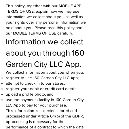
This policy, together with our MOBILE APP
TERMS OF USE, explain how we may use
information we collect about you, as well as
your rights over any personal information we
hold about you. Please read this policy and
our MOBILE TERMS OF USE carefully.
Information we collect
about you through 160
Garden City LLC App.
We collect information about you when you:
register to use 160 Garden City LLC App;
attempt to check in to our stores;
register your debit or credit card details;
upload a profile photo, and
use the payments facility in 160 Garden City
LLC App to pay for your purchase.
This information is collected, stored and
processed under Article 6(1)(b) of the GDPR,
bprocessing is necessary for the
performance of a contract to which the data