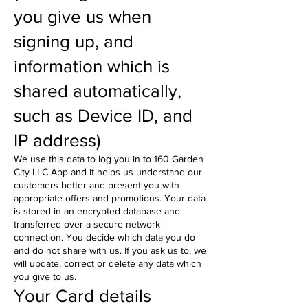
you give us when
signing up, and
information which is
shared automatically,
such as Device ID, and
IP address)
We use this data to log you in to 160 Garden
City LLC App and it helps us understand our
customers better and present you with
appropriate offers and promotions. Your data
is stored in an encrypted database and
transferred over a secure network
connection. You decide which data you do
and do not share with us. If you ask us to, we
will update, correct or delete any data which
you give to us.
Your Card details