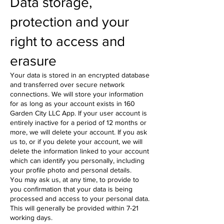
Data storage,
protection and your
right to access and
erasure
Your data is stored in an encrypted database
and transferred over secure network
connections. We will store your information
for as long as your account exists in 160
Garden City LLC App. If your user account is
entirely inactive for a period of 12 months or
more, we will delete your account. If you ask
us to, or if you delete your account, we will
delete the information linked to your account
which can identify you personally, including
your profile photo and personal details.
You may ask us, at any time, to provide to
you confirmation that your data is being
processed and access to your personal data.
This will generally be provided within 7-21
working days.