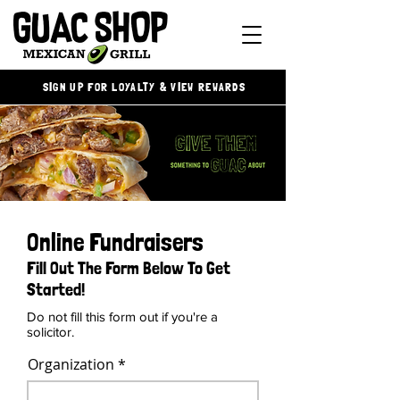
SIGN UP FOR LOYALTY & VIEW REWARDS
Online Fundraisers
Fill Out The Form Below To Get
Started!
Do not fill this form out if you're a
solicitor.
Organization