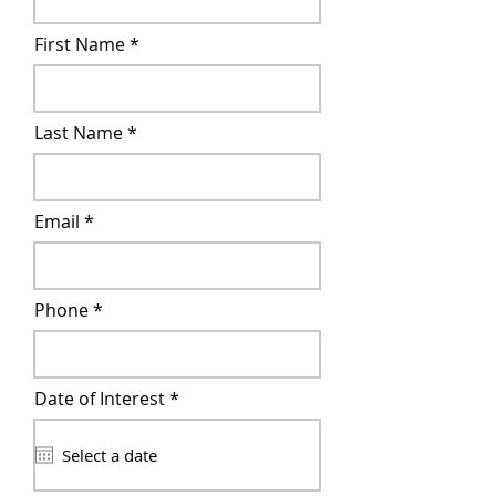
First Name
Last Name
Email
Phone
r
Date of Interest
*
e
q
u
i
r