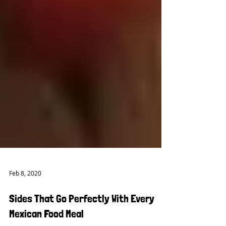
Feb 8, 2020
Sides That Go Perfectly With Every