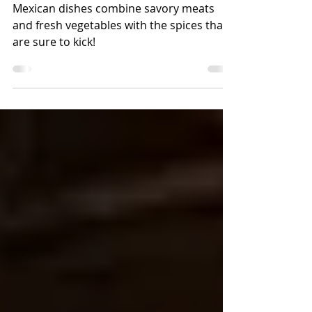
Mexican Food Meal
Mexican dishes combine savory meats
and fresh vegetables with the spices that
are sure to kick!