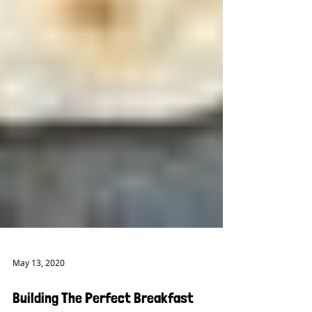
May 13, 2020