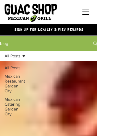
SIGN UP FOR LOYALTY & VIEW REWARDS
blog
All Posts
All Posts
Mexican
Restaurant
Garden
City
Mexican
Catering
Garden
City