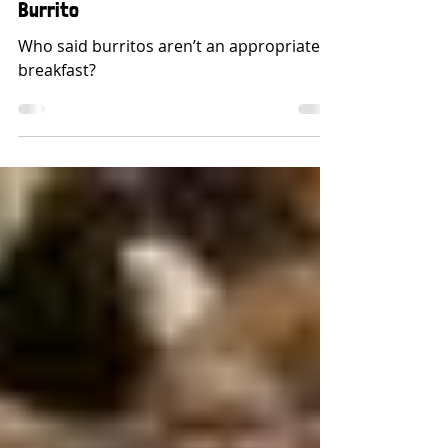
Building The Perfect Breakfast
Burrito
Who said burritos aren’t an appropriate
breakfast?