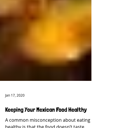
Jan 17, 2020