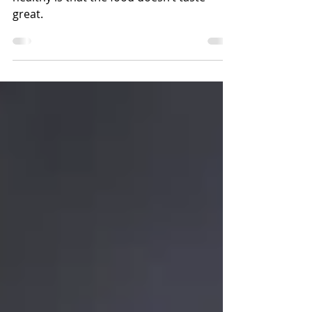
Keeping Your Mexican Food Healthy
A common misconception about eating
healthy is that the food doesn’t taste
great.