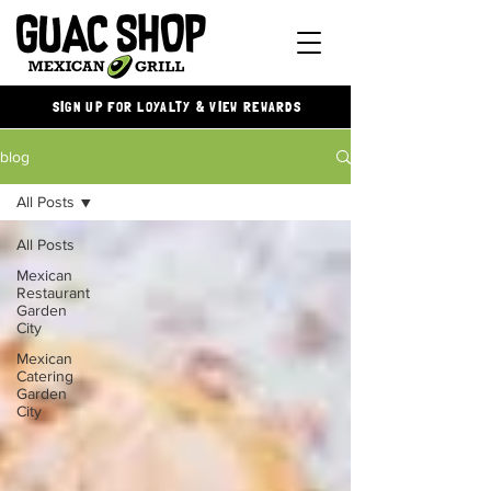
SIGN UP FOR LOYALTY & VIEW REWARDS
blog
All Posts
All Posts
Mexican
Restaurant
Garden
City
Mexican
Catering
Garden
City