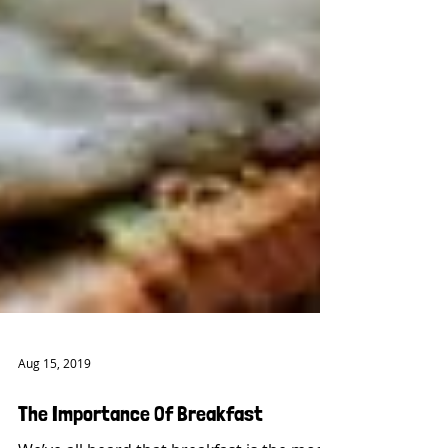
Aug 15, 2019
The Importance Of Breakfast