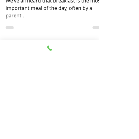
We’ve all heard that breakfast is the most
important meal of the day, often by a
parent..
Massapequa - Garden City - Jericho -
Wantagh
Freeport - New Hyde Park -
Commack
- Bradenton
Home
Menu
Catering