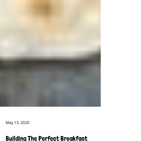
May 13, 2020