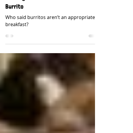
Building The Perfect Breakfast
Burrito
Who said burritos aren’t an appropriate
breakfast?