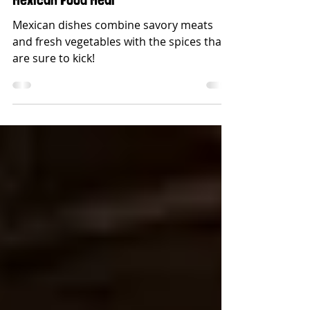
Sides That Go Perfectly With Every
Mexican Food Meal
Mexican dishes combine savory meats
and fresh vegetables with the spices that
are sure to kick!