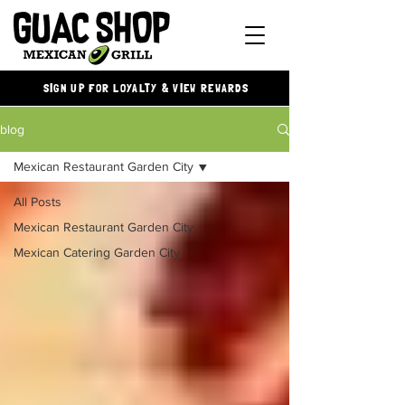
SIGN UP FOR LOYALTY & VIEW REWARDS
blog
Mexican Restaurant Garden City
All Posts
Mexican Restaurant Garden City
Mexican Catering Garden City