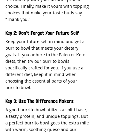
choice. Finally, make it yours with topping 
choices that make your taste buds say, 
“Thank you.”
Key 2: Don’t Forget Your Future Self
Keep your future self in mind and get a 
burrito bowl that meets your dietary 
goals. If you adhere to the Paleo or Keto 
diets, then try our burrito bowls 
specifically crafted for you. If you use a 
different diet, keep it in mind when 
choosing the essential parts of your 
burrito bowl.
Key 3: Use The Difference Makers
A good burrito bowl utilizes a solid base, 
a tasty protein, and unique toppings. But 
a perfect burrito bowl goes the extra mile 
with warm, soothing queso and our 