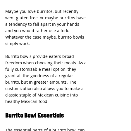
Maybe you love burritos, but recently 
went gluten free, or maybe burritos have 
a tendency to fall apart in your hands 
and you would rather use a fork. 
Whatever the case maybe, burrito bowls 
simply work.
Burrito bowls provide eaters broad 
freedom when choosing their meals. As a 
fully customizable meal option, they 
grant all the goodness of a regular 
burrito, but in greater amounts. The 
customization also allows you to make a 
classic staple of Mexican cuisine into 
healthy Mexican food.
Burrito Bowl Essentials
The essential parts of a burrito bowl can 