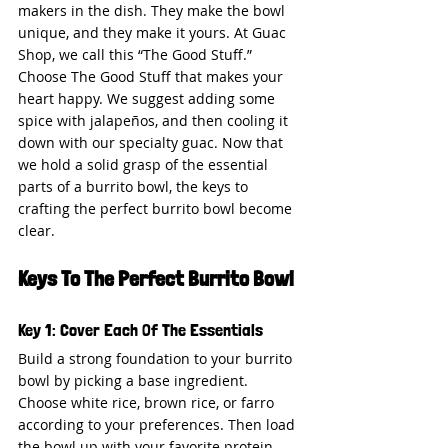
makers in the dish. They make the bowl 
unique, and they make it yours. At Guac 
Shop, we call this “The Good Stuff.” 
Choose The Good Stuff that makes your 
heart happy. We suggest adding some 
spice with jalapeños, and then cooling it 
down with our specialty guac. Now that 
we hold a solid grasp of the essential 
parts of a burrito bowl, the keys to 
crafting the perfect burrito bowl become 
clear.
Keys To The Perfect Burrito Bowl
Key 1: Cover Each Of The Essentials
Build a strong foundation to your burrito 
bowl by picking a base ingredient. 
Choose white rice, brown rice, or farro 
according to your preferences. Then load 
the bowl up with your favorite protein 