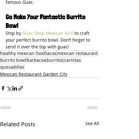
famous Guac.
Go Make Your Fantastic Burrito 
Bowl
Stop by 
Guac Shop Mexican Grill
 to craft 
your perfect burrito bowl. Don’t forget to 
send it over the top with guac!
healthy mexican food
tacos
mexican restaurant
burrito bowl
barbacoa
burritos
carnitas
quesadillas
Mexican Restaurant Garden City
Related Posts
See All