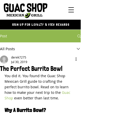
SIGN UP FOR LOYALTY & VIEW REWARDS
Post
All Posts
derek7275
Jul 30, 2019
The Perfect Burrito Bowl
You did it. You found the Guac Shop 
Mexican Grill guide to crafting the 
perfect burrito bowl. Read on to learn 
how to make your next trip to the 
Guac 
Shop
 even better than last time.
Why A Burrito Bowl?