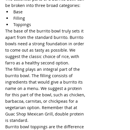
be broken into three broad categories:
Base
Filling
Toppings
The base of the burrito bowl truly sets it 
apart from the standard burrito. Burrito 
bowls need a strong foundation in order 
to come out as tasty as possible. We 
suggest the classic choice of rice, with 
farro as a healthy second option.
The filling plays an integral part of the 
burrito bowl. The filling consists of 
ingredients that would give a burrito its 
name on a menu. We suggest a protein 
for this part of the bowl, such as chicken, 
barbacoa, carnitas, or chickpeas for a 
vegetarian option. Remember that at 
Guac Shop Mexican Grill, double protein 
is standard.
Burrito bowl toppings are the difference 