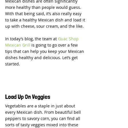
Mexican dishes are often significantly 
more healthy than people would guess. 
With that being said, it’s also really easy 
to take a healthy Mexican dish and load it 
up with cheese, sour cream, and the like.
In today’s blog, the team at 
Guac Shop 
Mexican Grill
 is going to go over a few 
tips that can help you keep your Mexican 
dishes healthy and delicious. Let’s get 
started.
Load Up On Veggies
Vegetables are a staple in just about 
every Mexican dish. From beautiful bell 
peppers to savory corn, you can find all 
sorts of tasty veggies mixed into these 