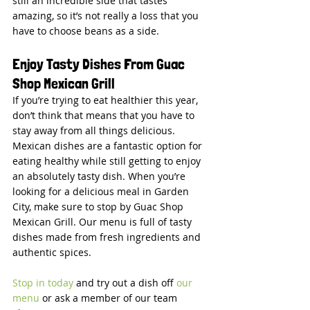
still an incredible side that tastes 
amazing, so it’s not really a loss that you 
have to choose beans as a side.
Enjoy Tasty Dishes From Guac 
Shop Mexican Grill
If you’re trying to eat healthier this year, 
don’t think that means that you have to 
stay away from all things delicious. 
Mexican dishes are a fantastic option for 
eating healthy while still getting to enjoy 
an absolutely tasty dish. When you’re 
looking for a delicious meal in Garden 
City, make sure to stop by Guac Shop 
Mexican Grill. Our menu is full of tasty 
dishes made from fresh ingredients and 
authentic spices.
Stop in today
 and try out a dish off 
our 
menu
 or ask a member of our team 