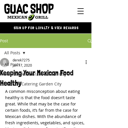
SIGN UP FOR LOYALTY & VIEW REWARDS
Post
All Posts
derek7275
All Posts
Jan 17, 2020
Keeping Your Mexican Food
Mexican Restaurant Garden City
Healthy
Mexican Catering Garden City
A common misconception about eating 
healthy is that the food doesn’t taste 
great. While that may be the case for 
certain foods, it’s far from the case for 
Mexican dishes. With the abundance of 
fresh ingredients, vegetables, and spices, 