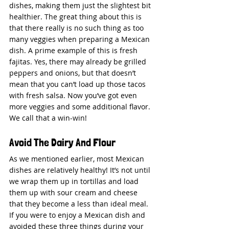
dishes, making them just the slightest bit 
healthier. The great thing about this is 
that there really is no such thing as too 
many veggies when preparing a Mexican 
dish. A prime example of this is fresh 
fajitas. Yes, there may already be grilled 
peppers and onions, but that doesn’t 
mean that you can’t load up those tacos 
with fresh salsa. Now you’ve got even 
more veggies and some additional flavor. 
We call that a win-win!
Avoid The Dairy And Flour
As we mentioned earlier, most Mexican 
dishes are relatively healthy! It’s not until 
we wrap them up in tortillas and load 
them up with sour cream and cheese 
that they become a less than ideal meal. 
If you were to enjoy a Mexican dish and 
avoided these three things during your 