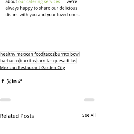
about 
our catering services
 — we’re 
always happy to share our delicious 
dishes with you and your loved ones.
healthy mexican food
tacos
burrito bowl
barbacoa
burritos
carnitas
quesadillas
Mexican Restaurant Garden City
Related Posts
See All