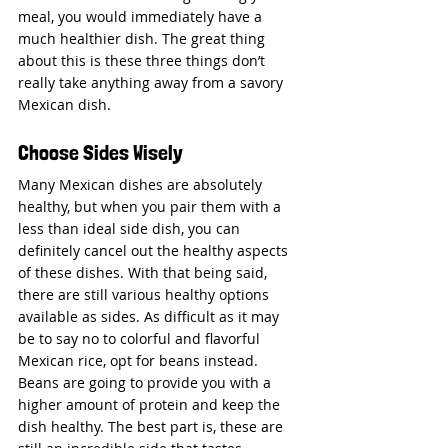
meal, you would immediately have a 
much healthier dish. The great thing 
about this is these three things don’t 
really take anything away from a savory 
Mexican dish.
Choose Sides Wisely
Many Mexican dishes are absolutely 
healthy, but when you pair them with a 
less than ideal side dish, you can 
definitely cancel out the healthy aspects 
of these dishes. With that being said, 
there are still various healthy options 
available as sides. As difficult as it may 
be to say no to colorful and flavorful 
Mexican rice, opt for beans instead. 
Beans are going to provide you with a 
higher amount of protein and keep the 
dish healthy. The best part is, these are 