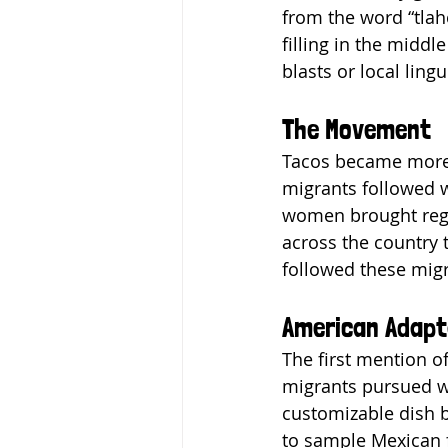
from the word “tlahc
filling in the middl
blasts or local ling
The Movement
Tacos became more 
migrants followed w
women brought regio
across the country t
followed these migr
American Adapt
The first mention 
migrants pursued wo
customizable dish b
to sample Mexican fo