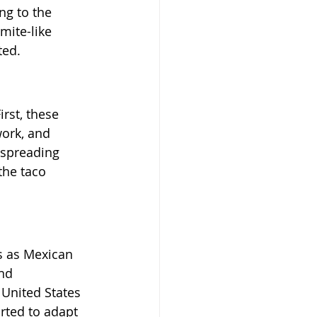
ng to the 
mite-like 
ted.
st, these 
work, and 
 spreading 
the taco 
s as Mexican 
nd 
United States 
rted to adapt 