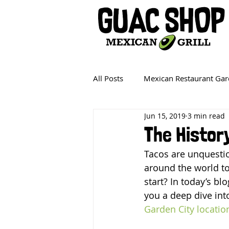
All Posts
Mexican Restaurant Gar
Jun 15, 2019
3 min read
The Histor
Tacos are unquestio
around the world to
start? In today’s bl
you a deep dive into
Garden City locatio