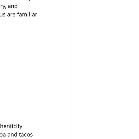
ry, and 
s are familiar 
henticity 
oa and tacos 