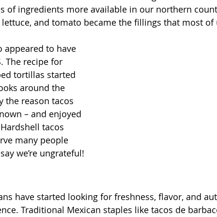
es of ingredients more available in our northern count
lettuce, and tomato became the fillings that most of u
o appeared to have 
S. The recipe for 
d tortillas started 
ooks around the 
ly the reason tacos 
nown – and enjoyed 
 Hardshell tacos 
erve many people 
 say we’re ungrateful!
d
ns have started looking for freshness, flavor, and aut
ce. Traditional Mexican staples like tacos de barbac