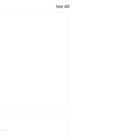
See All