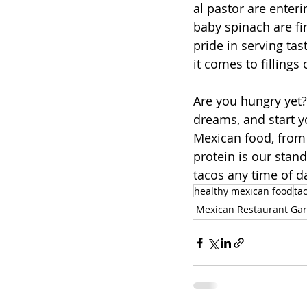
al pastor are enter
baby spinach are fin
pride in serving ta
it comes to fillings
Are you hungry yet?
dreams, and start y
Mexican food, from 
protein is our stan
tacos any time of d
healthy mexican food
ta
Mexican Restaurant Gar