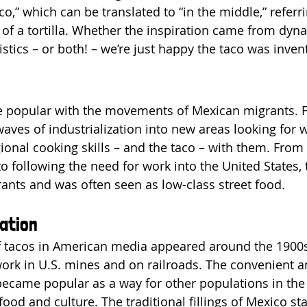
o,” which can be translated to “in the middle,” referri
e of a tortilla. Whether the inspiration came from dyna
uistics – or both! – we’re just happy the taco was inven
popular with the movements of Mexican migrants. Fir
aves of industrialization into new areas looking for 
nal cooking skills – and the taco – with them. From
o following the need for work into the United States, 
ants and was often seen as low-class street food.
ation
of tacos in American media appeared around the 1900
rk in U.S. mines and on railroads. The convenient a
ecame popular as a way for other populations in the 
od and culture. The traditional fillings of Mexico sta