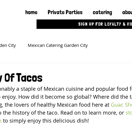
home
Private Parties
catering
abou
SIGN UP FOR LOYALTY & V
den City
Mexican Catering Garden City
y Of Tacos
nably a staple of Mexican cuisine and popular food f
 enjoy. How did it become so global? Where did the ta
og, the lovers of healthy Mexican food here at 
Guac Sh
 the history of the taco. Read on to learn more, or 
st
n
 to simply enjoy this delicious dish!