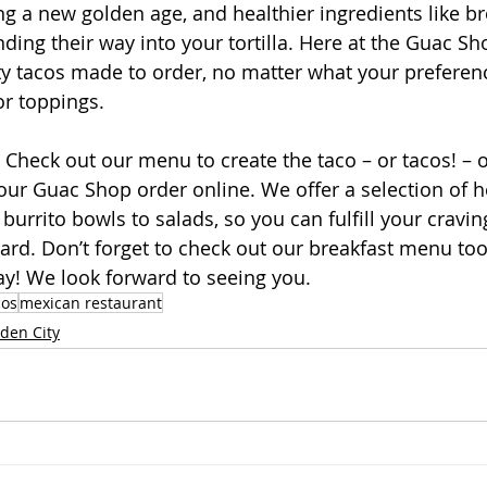
ing a new golden age, and healthier ingredients like b
ding their way into your tortilla. Here at the Guac Sh
sty tacos made to order, no matter what your prefere
 or toppings.
 Check out our menu to create the taco – or tacos! – o
our Guac Shop order online. We offer a selection of h
burrito bowls to salads, so you can fulfill your cravi
dard. Don’t forget to check out our breakfast menu too
ay! We look forward to seeing you.
cos
mexican restaurant
den City