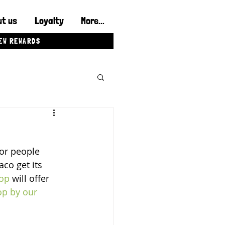
t us
Loyalty
More...
IEW REWARDS
or people 
co get its 
op
 will offer 
op by our 