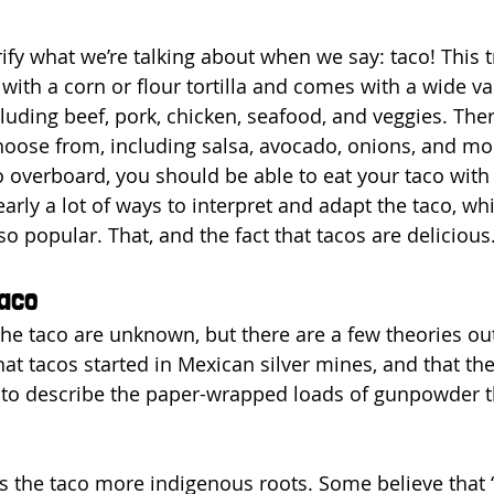
rify what we’re talking about when we say: taco! This t
with a corn or flour tortilla and comes with a wide var
ncluding beef, pork, chicken, seafood, and veggies. Ther
choose from, including salsa, avocado, onions, and mo
o overboard, you should be able to eat your taco with 
arly a lot of ways to interpret and adapt the taco, whi
o popular. That, and the fact that tacos are delicious
Taco
 the taco are unknown, but there are a few theories ou
hat tacos started in Mexican silver mines, and that th
 to describe the paper-wrapped loads of gunpowder t
.
s the taco more indigenous roots. Some believe that 