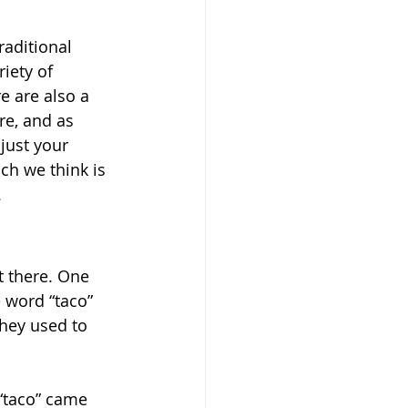
raditional 
iety of 
e are also a 
re, and as 
just your 
ch we think is 
.
t there. One 
e word “taco” 
hey used to 
“taco” came 