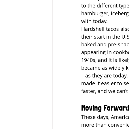
to the different typ
hamburger, iceberg 
with today.
Hardshell tacos als
their start in the U.
baked and pre-shape
appearing in cookb
1940s, and it is like
became as widely k
– as they are today.
made it easier to s
faster, and we can’t
Moving Forwar
These days, America
more than convenien