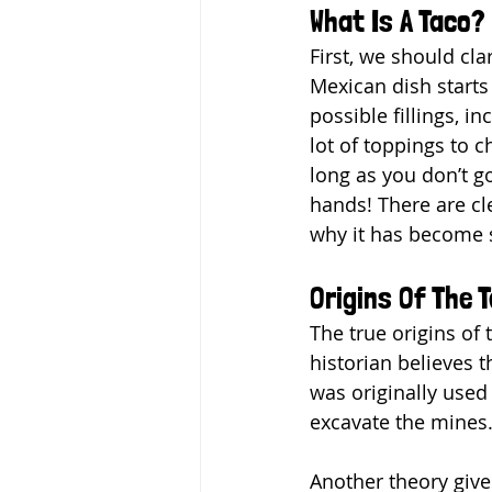
What Is A Taco?
First, we should cla
Mexican dish starts 
possible fillings, i
lot of toppings to 
long as you don’t g
hands! There are cle
why it has become s
Origins Of The 
The true origins of
historian believes t
was originally used
excavate the mines
Another theory give