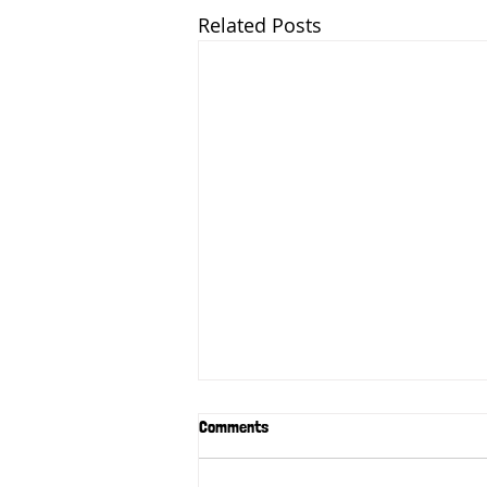
Related Posts
Comments