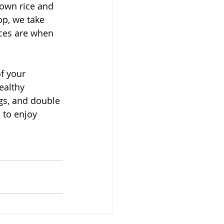
rown rice and 
op, we take 
nces are when 
f your 
ealthy 
ngs, and double 
 to enjoy 