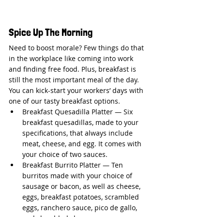
Spice Up The Morning
Need to boost morale? Few things do that 
in the workplace like coming into work 
and finding free food. Plus, breakfast is 
still the most important meal of the day. 
You can kick-start your workers’ days with 
one of our tasty breakfast options.
Breakfast Quesadilla Platter — Six 
breakfast quesadillas, made to your 
specifications, that always include 
meat, cheese, and egg. It comes with 
your choice of two sauces.
Breakfast Burrito Platter — Ten 
burritos made with your choice of 
sausage or bacon, as well as cheese, 
eggs, breakfast potatoes, scrambled 
eggs, ranchero sauce, pico de gallo, 