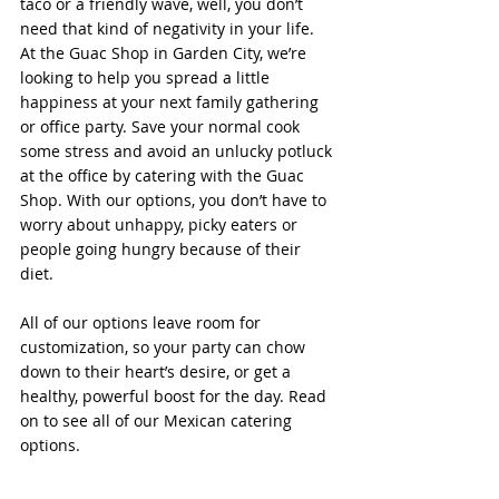
taco or a friendly wave, well, you don’t 
need that kind of negativity in your life.
At the Guac Shop in Garden City, we’re 
looking to help you spread a little 
happiness at your next family gathering 
or office party. Save your normal cook 
some stress and avoid an unlucky potluck 
at the office by catering with the Guac 
Shop. With our options, you don’t have to 
worry about unhappy, picky eaters or 
people going hungry because of their 
diet.
All of our options leave room for 
customization, so your party can chow 
down to their heart’s desire, or get a 
healthy, powerful boost for the day. Read 
on to see all of our Mexican catering 
options.