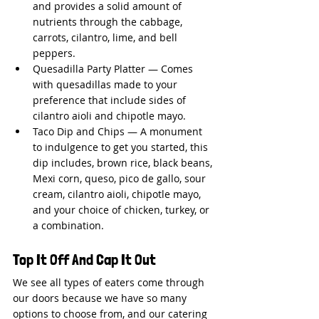
and provides a solid amount of 
nutrients through the cabbage, 
carrots, cilantro, lime, and bell 
peppers.
Quesadilla Party Platter — Comes 
with quesadillas made to your 
preference that include sides of 
cilantro aioli and chipotle mayo.
Taco Dip and Chips — A monument 
to indulgence to get you started, this 
dip includes, brown rice, black beans, 
Mexi corn, queso, pico de gallo, sour 
cream, cilantro aioli, chipotle mayo, 
and your choice of chicken, turkey, or 
a combination.
Top It Off And Cap It Out
We see all types of eaters come through 
our doors because we have so many 
options to choose from, and our catering 