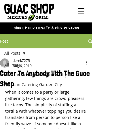
SIGN UP FOR LOYALTY & VIEW REWARDS
Post
All Posts
derek7275
All Posts
Aug 6, 2019
Cater To Anybody With The Guac
Mexican Restaurant Garden City
Shop
Mexican Catering Garden City
When it comes to a party or large 
gathering, few things are crowd-pleasers 
like tacos. The simplicity of stuffing a 
tortilla with whatever toppings you desire 
translates from person to person like a 
friendly wave. If someone doesn’t like a 