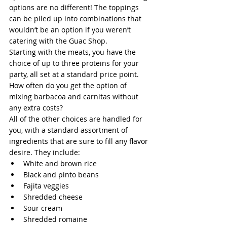
options are no different! The toppings 
can be piled up into combinations that 
wouldn’t be an option if you weren’t 
catering with the Guac Shop.
Starting with the meats, you have the 
choice of up to three proteins for your 
party, all set at a standard price point. 
How often do you get the option of 
mixing barbacoa and carnitas without 
any extra costs?
All of the other choices are handled for 
you, with a standard assortment of 
ingredients that are sure to fill any flavor 
desire. They include:
White and brown rice
Black and pinto beans
Fajita veggies
Shredded cheese
Sour cream
Shredded romaine