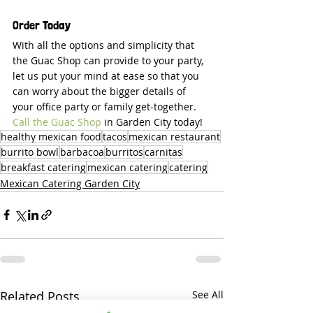
Order Today
With all the options and simplicity that 
the Guac Shop can provide to your party, 
let us put your mind at ease so that you 
can worry about the bigger details of 
your office party or family get-together. 
Call the Guac Shop
 in Garden City today!
healthy mexican food
tacos
mexican restaurant
burrito bowl
barbacoa
burritos
carnitas
breakfast catering
mexican catering
catering
Mexican Catering Garden City
Related Posts
See All