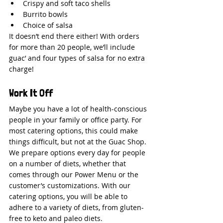
Crispy and soft taco shells
Burrito bowls
Choice of salsa
It doesn’t end there either! With orders 
for more than 20 people, we’ll include 
guac’ and four types of salsa for no extra 
charge!
Work It Off
Maybe you have a lot of health-conscious 
people in your family or office party. For 
most catering options, this could make 
things difficult, but not at the Guac Shop.
We prepare options every day for people 
on a number of diets, whether that 
comes through our Power Menu or the 
customer’s customizations. With our 
catering options, you will be able to 
adhere to a variety of diets, from gluten-
free to keto and paleo diets.