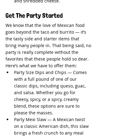
and shredded cheese.
Get The Party Started
We know that the love of Mexican food 
goes beyond the taco and burrito — it’s 
the tasty side and starter items that 
bring many people in. That being said, no 
party is really complete without the 
favorites that these people hold so dear. 
Here’s what we have to offer them:
Party Size Dips and Chips — Comes 
with a full pound of one of our 
classic dips, including queso, guac, 
and salsa. Whether you go for 
cheesy, spicy, or a spicy, creamy 
blend, these options are sure to 
please the masses.
Party Mexi Slaw — A Mexican twist 
on a classic American dish, this slaw 
brings a fresh crunch to any meal 